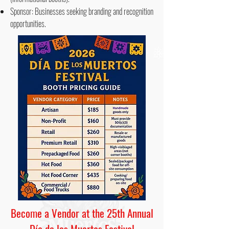
Sponsor: Businesses seeking branding and recognition
opportunities.
Become a Vendor at the 25th Annual
Día de los Muertos Festival