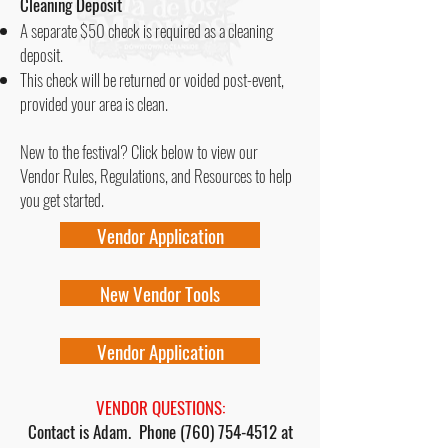
Cleaning Deposit
A separate $50 check is required as a cleaning
deposit.
This check will be returned or voided post-event,
provided your area is clean.
New to the festival? Click below to view our
Vendor Rules, Regulations, and Resources to help
you get started.
Vendor Application
New Vendor Tools
Vendor Application
VENDOR QUESTIONS:
Contact is Adam. Phone
(760) 754-4512
at