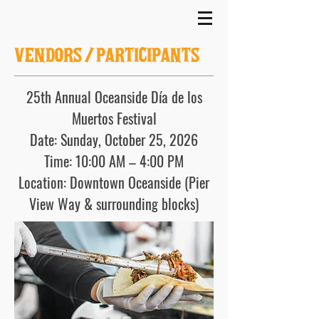
VENDOR
S/
PARTICIPANTS
25th Annual Oceanside Día de los
Muertos Festival
Date: Sunday, October 25, 2026
Time: 10:00 AM – 4:00 PM
Location: Downtown Oceanside (Pier
View Way & surrounding blocks)