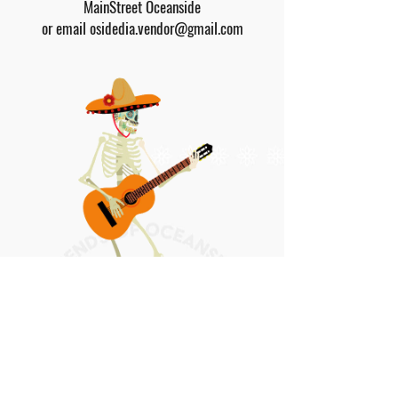
MainStreet Oceanside
or email
osidedia.vendor@gmail.com