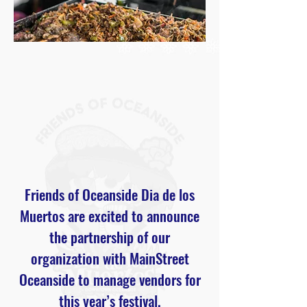
Friends of Oceanside Dia de los
Muertos are excited to announce
the partnership of our
organization with MainStreet
Oceanside to manage vendors for
this year’s festival.