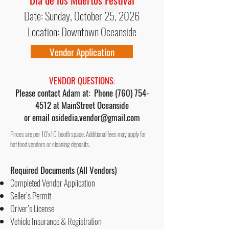
Date: Sunday, October 25, 2026
Location: Downtown Oceanside
Vendor Application
VENDOR QUESTIONS:
Please contact Adam at: Phone
(760) 754-
4512
at MainStreet Oceanside
or email
osidedia.vendor@gmail.com
Prices are per 10'x10' booth space. Additional fees may apply for
hot food vendors or cleaning deposits.
Required Documents (
All Vendors)
Completed Vendor Application
Seller’s Permit
Driver’s License
Vehicle Insurance & Registration