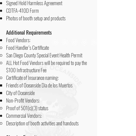
Signed Hold Harmless Agreement
CDTFA-410D Form
Photos of booth setup and products​
Additional Requirements
Food Vendors:
Food Handler’s Certificate
San Diego County Special Event Health Permit
ALL Hot Food Vendors will be required to pay the
$100 Infrastructure Fee
Certificate of Insurance naming:
Friends of Oceanside Dia de los Muertos
City of Oceanside
Non-Profit Vendors:
Proof of 501(c)(3) status
Commercial Vendors:
Description of booth activities and handouts​