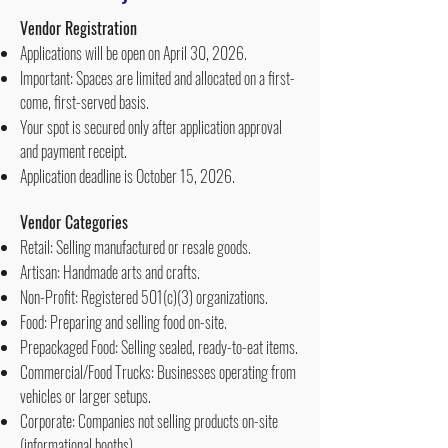
Vendor Registration
Applications will be open on April 30, 2026.
Important: Spaces are limited and allocated on a first-
come, first-served basis.
Your spot is secured only after application approval
and payment receipt.
Application deadline is October 15, 2026.
Vendor Categories
Retail: Selling manufactured or resale goods.
Artisan: Handmade arts and crafts.
Non-Profit: Registered 501(c)(3) organizations.
Food: Preparing and selling food on-site.
Prepackaged Food: Selling sealed, ready-to-eat items.
Commercial/Food Trucks: Businesses operating from
vehicles or larger setups.
Corporate: Companies not selling products on-site
(informational booths).