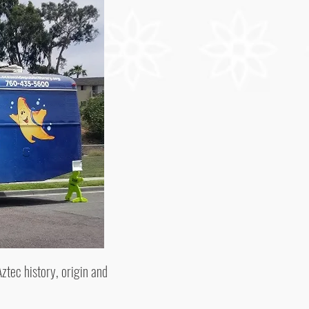
ztec history, origin and