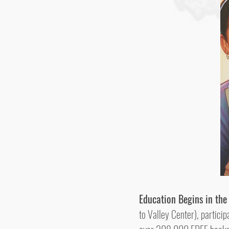
Education Begins in th
to Valley Center), partic