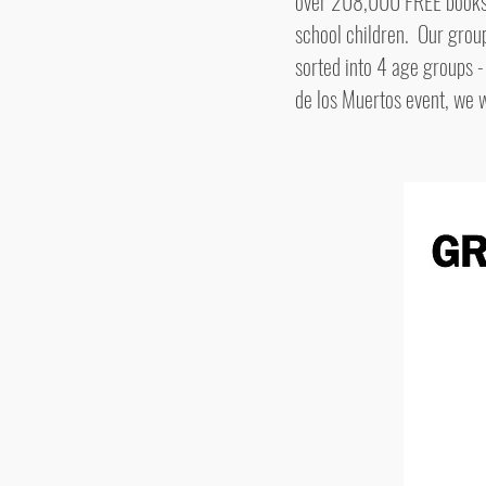
over 208,000 FREE books. O
school children. Our grou
sorted into 4 age groups -
de los Muertos event, we 