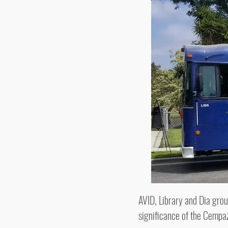
AVID, Library and Dia group
significance of the Cempaz