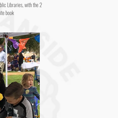
blic Libraries, with the 2
ite book