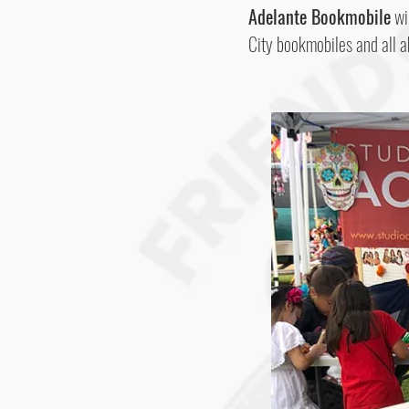
Adelante Bookmobile
wil
City bookmobiles and all a