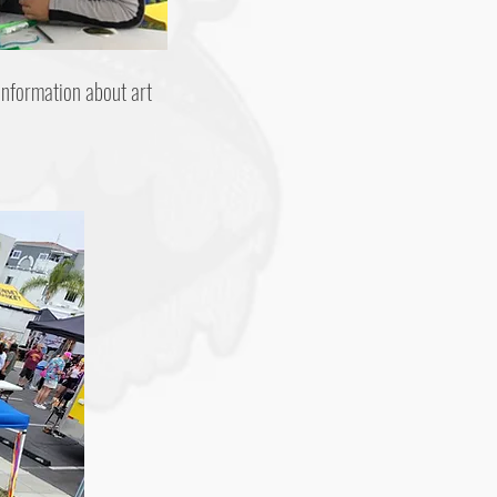
information about art