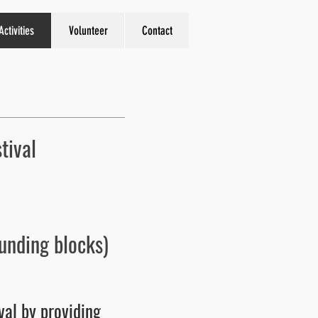
Activities
Volunteer
Contact
tival
unding blocks)
val by providing