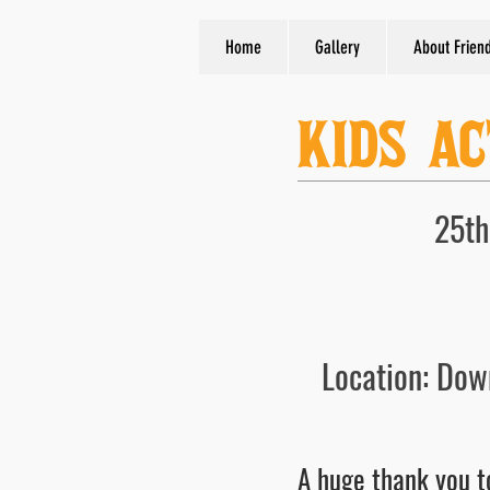
Home
Gallery
About Frien
KIDS AC
25th
Location: Dow
A huge thank you to