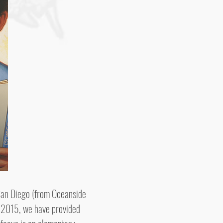
San Diego (from Oceanside
y 2015, we have provided