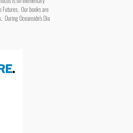
 focus is on elementary
o Futures. Our books are
s. During Oceanside's Dia