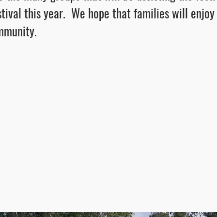
estival this year. We hope that families will enjoy
ommunity.