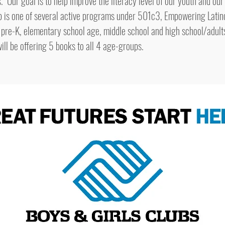
ur goal is to help improve the literacy level of our youth and our
p is one of several active programs under 501c3, Empowering Latin
 pre-K, elementary school age, middle school and high school/adult
will be offering 5 books to all 4 age-groups.