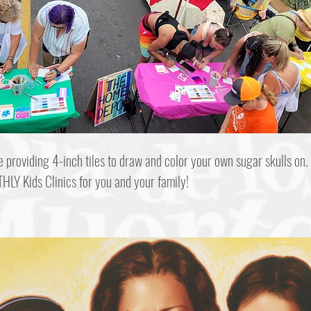
e providing 4-inch tiles to draw and color your own sugar skulls on.
HLY Kids Clinics for you and your family!