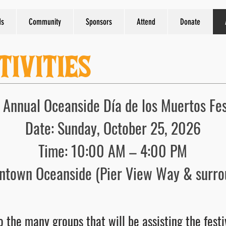
ds
Community
Sponsors
Attend
Donate
TIVITIES
 Annual Oceanside Día de los Muertos Fes
Date: Sunday, October 25, 2026
Time: 10:00 AM – 4:00 PM
ntown Oceanside (Pier View Way & surro
 the many groups that will be assisting the festi