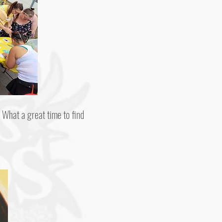
 What a great time to find