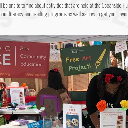
l be onsite to find about activities that are held at the Oceanside Pu
bout literacy and reading programs as well as how to get your favor