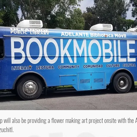
 will also be providing a flower making art project onsite with the A
uchitl.