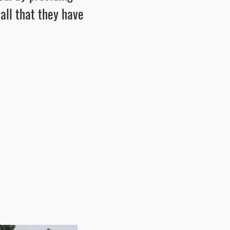
 all that they have