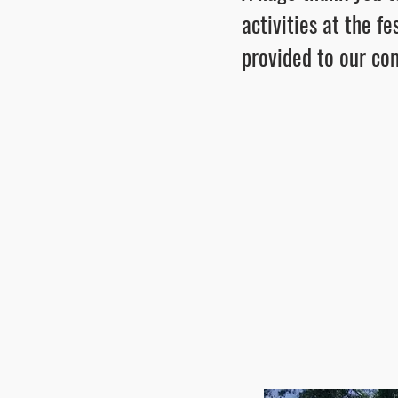
activities at the f
provided to our c