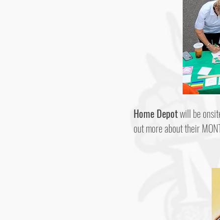
Home Depot
will be onsit
out more about their MONT