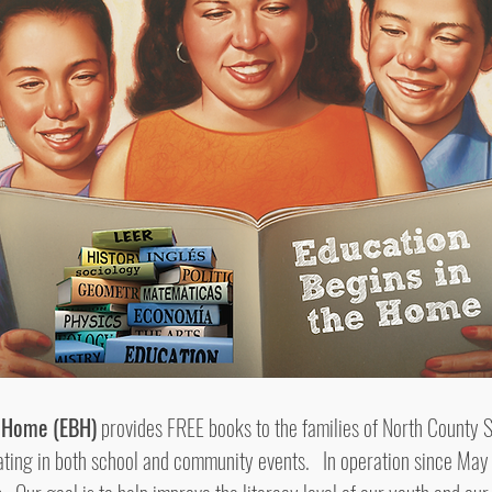
e Home (EBH)
provides FREE books to the families of North County 
ipating in both school and community events. In operation since Ma