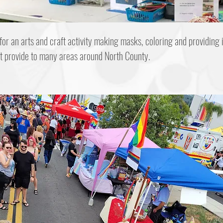
 for an arts and craft activity making masks, coloring and providing 
at provide to many areas around North County.