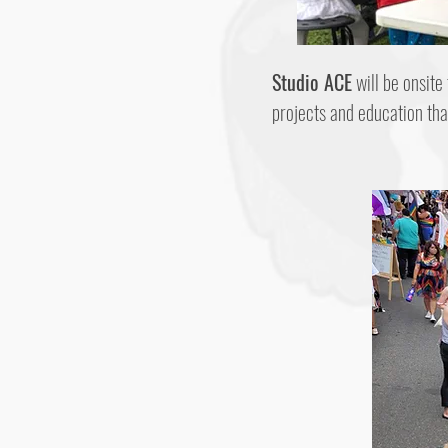
Studio ACE
will be onsite
projects and education th