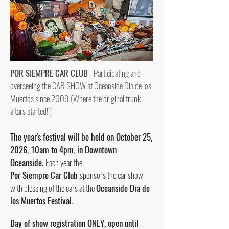
POR SIEMPRE CAR CLUB
-
Participating and
overseeing the CAR SHOW at
Oceanside Dia de los
Muertos since 2009
(Where the original trunk
altars started!!)
The year's festival will be held on October 25,
2026, 10am to 4pm, in Downtown
Oceanside.
Each year the
Por Siempre Car Club
sponsors the car show
with blessing of the cars at the
Oceanside Dia de
los Muertos Festival
.
Day of show registration ONLY, open until