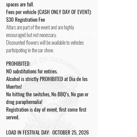
spaces are full
.
Fees per vehicle (CASH ONLY DAY OF EVENT):
$30 Registration Fee
Altars are part of the event and are highly
encouraged but not necessary.
Discounted flowers will be available to vehicles
participating in the car show.
PROHIBITED:
NO substitutions for entries.
Alcohol is strictly PROHIBITED at Dia de los
Muertos!
No hitting the switches, No BBQ’s, No gun or
drug paraphernalia!
Registration is day of event, first come first
served.
LOAD IN FESTIVAL DAY: OCTOBER 25, 2026