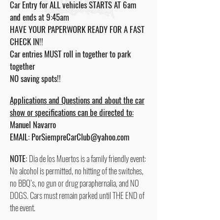
Car Entry for ALL vehicles STARTS AT 6am
and ends at 9:45am
HAVE YOUR PAPERWORK READY FOR A FAST
CHECK IN!!
Car entries MUST roll in together to park
together
NO saving spots!!
Applications and Questions and about the car
show or specifications can be directed to:
Manuel Navarro
EMAIL:
PorSiempreCarClub@yahoo.com
NOTE:
Dia de los Muertos is a family friendly event:
No alcohol is permitted, no hitting of the switches,
no BBQ’s, no gun or drug paraphernalia, and NO
DOGS. Cars must remain parked until THE END of
the event.