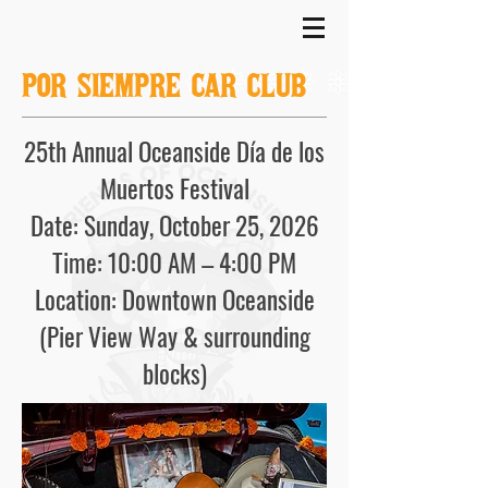
POR SIEMPRE CAR CLUB
25th Annual Oceanside Día de los
Muertos Festival
Date: Sunday, October 25, 2026
Time: 10:00 AM – 4:00 PM
Location: Downtown Oceanside
(Pier View Way & surrounding
blocks)