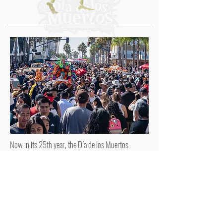
Now in its 25th year, the Día de los Muertos
Festival proudly continues its celebration in
Downtown Oceanside, honoring culture,
community, and tradition.
FRIENDS OF OCEANSIDE
DIA DE LOS MUERTOS